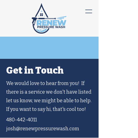
Get in Touch
We would love to hear from you! If
there is a service we don't have listed
let us know, we might be able to help.
If you want to say hi, that's cool too!
480-442-4011
josh@renewpressurewash.com