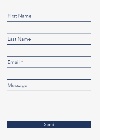
First Name
Last Name
Email
Message
Send