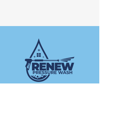
Operating Hours
Mon - Fri: 8am -5pm ​​
Saturday: 8am - 12pm​
Sunday: Closed
Contact